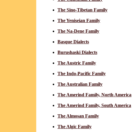
The Sino-Tibetan Family
The Yeniseian Family
The Na-Dene Family
Basque Dialects
Burushaski Dialects
The Austric Family
The Indo-Pacific Family
The Australian Family
The Amerind Family, North America
The Amerind Family, South America
The Almosan Family
The Algic Family