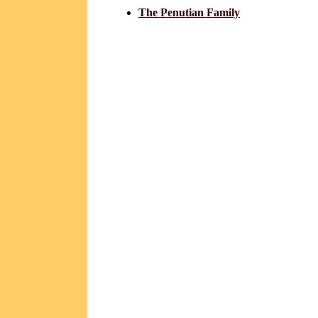
The Penutian Family