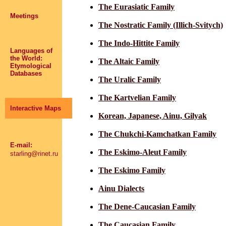
The Eurasiatic Family
Meetings
The Nostratic Family (Illich-Svitych)
The Indo-Hittite Family
Languages of
the World:
The Altaic Family
Etymological
Databases
The Uralic Family
The Kartvelian Family
Interactive Maps
Korean, Japanese, Ainu, Gilyak
The Chukchi-Kamchatkan Family
E-mail:
The Eskimo-Aleut Family
starling@rinet.ru
The Eskimo Family
Ainu Dialects
The Dene-Caucasian Family
The Caucasian Family