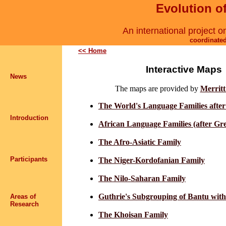
Evolution 
An international project o
coordinate
<< Home
Interactive Maps
News
The maps are provided by
Merrit
The World's Language Families afte
Introduction
African Language Families (after Gr
The Afro-Asiatic Family
Participants
The Niger-Kordofanian Family
The Nilo-Saharan Family
Guthrie's Subgrouping of Bantu wit
Areas of
Research
The Khoisan Family