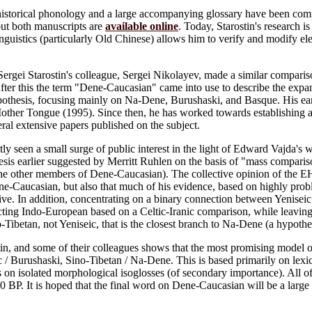
historical phonology and a large accompanying glossary have been comp
but both manuscripts are
available online
. Today, Starostin's research 
nguistics (particularly Old Chinese) allows him to verify and modify 
 Sergei Starostin's colleague, Sergei Nikolayev, made a similar compar
fter this the term "Dene-Caucasian" came into use to describe the expa
thesis, focusing mainly on Na-Dene, Burushaski, and Basque. His ear
other Tongue (1995). Since then, he has worked towards establishing a
ral extensive papers published on the subject.
y seen a small surge of public interest in the light of Edward Vajda'
sis earlier suggested by Merritt Ruhlen on the basis of "mass compariso
he other members of Dene-Caucasian). The collective opinion of the EHL 
ne-Caucasian, but also that much of his evidence, based on highly probl
ive. In addition, concentrating on a binary connection between Yenisei
cting Indo-European based on a Celtic-Iranic comparison, while leaving 
ino-Tibetan, not Yeniseic, that is the closest branch to Na-Dene (a hypoth
n, and some of their colleagues shows that the most promising model of
 / Burushaski, Sino-Tibetan / Na-Dene. This is based primarily on lexico
as on isolated morphological isoglosses (of secondary importance). All of
00 BP. It is hoped that the final word on Dene-Caucasian will be a larg