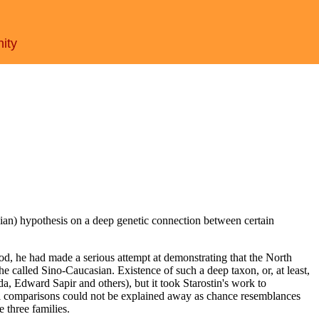
nity
sian) hypothesis on a deep genetic connection between certain
od, he had made a serious attempt at demonstrating that the North
e called Sino-Caucasian. Existence of such a deep taxon, or, at least,
a, Edward Sapir and others), but it took Starostin's work to
xical comparisons could not be explained away as chance resemblances
three families.