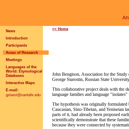
An 
<< Home
News
Introduction
Participants
Areas of Research
Meetings
Languages of the
World: Etymological
John Bengtson, Association for the Study
Databases
George Starostin, Russian State Universit
Interactive Maps
This collaborative project deals with the
E-mail:
language families and language "isolates"
gstarst@santafe.edu
The hypothesis was originally formulated b
Caucasian, Sino-Tibetan, and Yeniseian lan
parts of it, had already been proposed ear
scientifically demonstrate that these fami
because they were connected by systemati