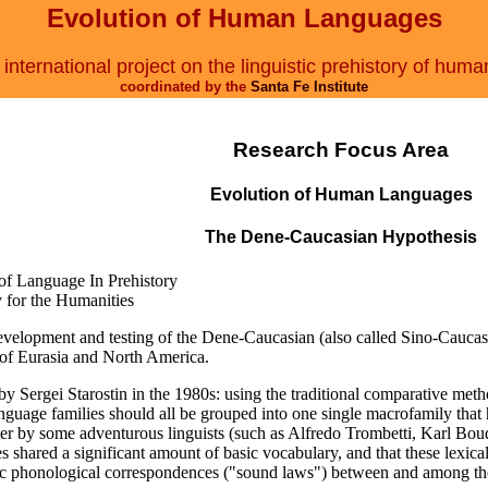
Evolution of Human Languages
international project on the linguistic prehistory of huma
coordinated by the
Santa Fe Institute
Research Focus Area
Evolution of Human Languages
The Dene-Caucasian Hypothesis
 of Language In Prehistory
y for the Humanities
 development and testing of the Dene-Caucasian (also called Sino-Cauca
 of Eurasia and North America.
y Sergei Starostin in the 1980s: using the traditional comparative meth
guage families should all be grouped into one single macrofamily that h
lier by some adventurous linguists (such as Alfredo Trombetti, Karl Boud
lies shared a significant amount of basic vocabulary, and that these le
c phonological correspondences ("sound laws") between and among the 