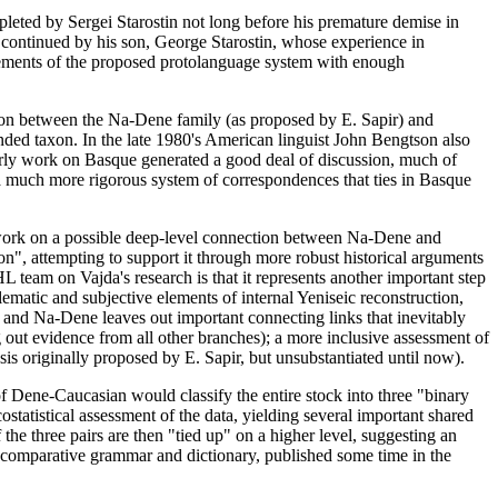
leted by Sergei Starostin not long before his premature demise in
is continued by his son, George Starostin, whose experience in
elements of the proposed protolanguage system with enough
ison between the Na-Dene family (as proposed by E. Sapir) and
nded taxon. In the late 1980's American linguist John Bengtson also
ly work on Basque generated a good deal of discussion, much of
 much more rigorous system of correspondences that ties in Basque
s work on a possible deep-level connection between Na-Dene and
n", attempting to support it through more robust historical arguments
team on Vajda's research is that it represents another important step
ematic and subjective elements of internal Yeniseic reconstruction,
c and Na-Dene leaves out important connecting links that inevitably
out evidence from all other branches); a more inclusive assessment of
esis originally proposed by E. Sapir, but unsubstantiated until now).
 Dene-Caucasian would classify the entire stock into three "binary
statistical assessment of the data, yielding several important shared
 the three pairs are then "tied up" on a higher level, suggesting an
e comparative grammar and dictionary, published some time in the