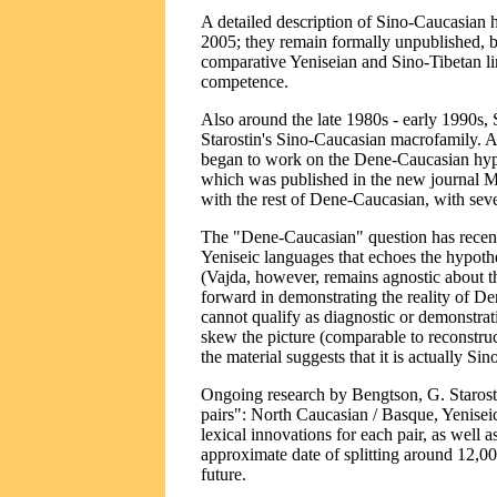
A detailed description of Sino-Caucasian 
2005; they remain formally unpublished, 
comparative Yeniseian and Sino-Tibetan li
competence.
Also around the late 1980s - early 1990s,
Starostin's Sino-Caucasian macrofamily. A
began to work on the Dene-Caucasian hypo
which was published in the new journal M
with the rest of Dene-Caucasian, with seve
The "Dene-Caucasian" question has recentl
Yeniseic languages that echoes the hypothe
(Vajda, however, remains agnostic about t
forward in demonstrating the reality of De
cannot qualify as diagnostic or demonstrat
skew the picture (comparable to reconstru
the material suggests that it is actually S
Ongoing research by Bengtson, G. Starosti
pairs": North Caucasian / Basque, Yeniseic
lexical innovations for each pair, as well 
approximate date of splitting around 12,0
future.